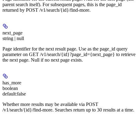
parent search itself). For subsequent pages, this is the page_id
returned by POST /v1/search/{id}/find-more.
next_page
string | null
Page identifier for the next result page. Use as the page_id query
parameter on GET /v1/search/{id}?page_id={next_page} to retrieve
the next page. Null if no next page exists.
has_more
boolean
default:
false
Whether more results may be available via POST
/v1/search/{id}/find-more. Searches return up to 30 results at a time.