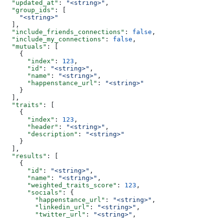
  "updated_at"
: 
"<string>"
,
  "group_ids"
: [
    "<string>"
  ],
  "include_friends_connections"
: 
false
,
  "include_my_connections"
: 
false
,
  "mutuals"
: [
    {
      "index"
: 
123
,
      "id"
: 
"<string>"
,
      "name"
: 
"<string>"
,
      "happenstance_url"
: 
"<string>"
    }
  ],
  "traits"
: [
    {
      "index"
: 
123
,
      "header"
: 
"<string>"
,
      "description"
: 
"<string>"
    }
  ],
  "results"
: [
    {
      "id"
: 
"<string>"
,
      "name"
: 
"<string>"
,
      "weighted_traits_score"
: 
123
,
      "socials"
: {
        "happenstance_url"
: 
"<string>"
,
        "linkedin_url"
: 
"<string>"
,
        "twitter_url"
: 
"<string>"
,