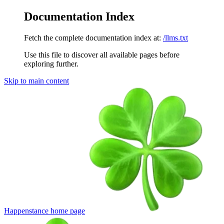
Documentation Index
Fetch the complete documentation index at:
/llms.txt
Use this file to discover all available pages before
exploring further.
Skip to main content
Happenstance
home page