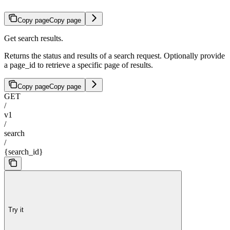
Copy page
Copy page
Get search results.
Returns the status and results of a search request. Optionally provide
a page_id to retrieve a specific page of results.
Copy page
Copy page
GET
/
v1
/
search
/
{search_id}
Try it