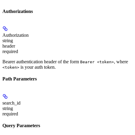
Authorizations
Authorization
string
header
required
Bearer authentication header of the form
, where
Bearer <token>
is your auth token.
<token>
Path Parameters
search_id
string
required
Query Parameters