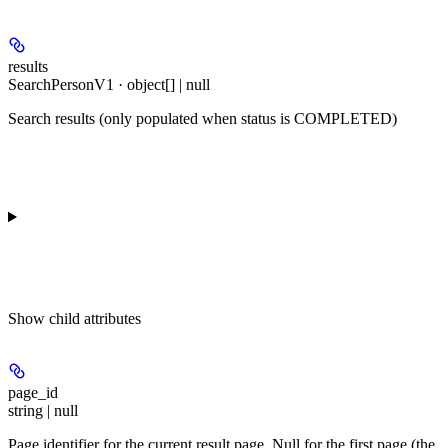
results
SearchPersonV1 · object[] | null
Search results (only populated when status is COMPLETED)
Show
child attributes
page_id
string | null
Page identifier for the current result page. Null for the first page (the