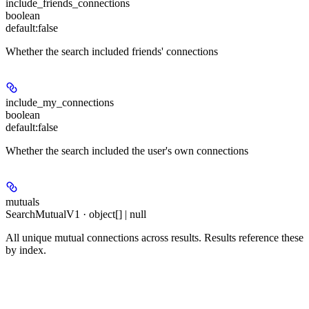
include_friends_connections
boolean
default:
false
Whether the search included friends' connections
include_my_connections
boolean
default:
false
Whether the search included the user's own connections
mutuals
SearchMutualV1 · object[] | null
All unique mutual connections across results. Results reference these
by index.