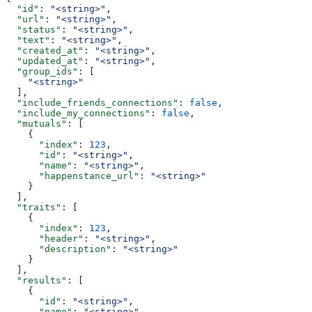
  "id"
: 
"<string>"
,
  "url"
: 
"<string>"
,
  "status"
: 
"<string>"
,
  "text"
: 
"<string>"
,
  "created_at"
: 
"<string>"
,
  "updated_at"
: 
"<string>"
,
  "group_ids"
: [
    "<string>"
  ],
  "include_friends_connections"
: 
false
,
  "include_my_connections"
: 
false
,
  "mutuals"
: [
    {
      "index"
: 
123
,
      "id"
: 
"<string>"
,
      "name"
: 
"<string>"
,
      "happenstance_url"
: 
"<string>"
    }
  ],
  "traits"
: [
    {
      "index"
: 
123
,
      "header"
: 
"<string>"
,
      "description"
: 
"<string>"
    }
  ],
  "results"
: [
    {
      "id"
: 
"<string>"
,
      "name"
: 
"<string>"
,