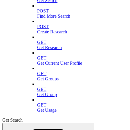
Get Search
POST
Find More Search
POST
Create Research
GET
Get Research
GET
Get Current User Profile
GET
Get Groups
GET
Get Group
GET
Get Usage
Get Search