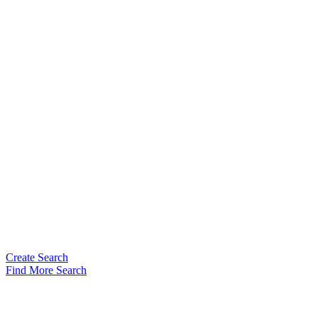
Create Search
Find More Search