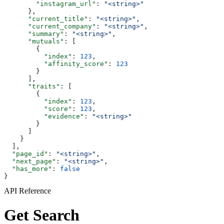
        "instagram_url"
: 
"<string>"
      },
      "current_title"
: 
"<string>"
,
      "current_company"
: 
"<string>"
,
      "summary"
: 
"<string>"
,
      "mutuals"
: [
        {
          "index"
: 
123
,
          "affinity_score"
: 
123
        }
      ],
      "traits"
: [
        {
          "index"
: 
123
,
          "score"
: 
123
,
          "evidence"
: 
"<string>"
        }
      ]
    }
  ],
  "page_id"
: 
"<string>"
,
  "next_page"
: 
"<string>"
,
  "has_more"
: 
false
}
API Reference
Get Search