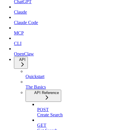
ChatGPT
Claude
Claude Code
MCP
CLI
OpenClaw
API
Quickstart
The Basics
API Reference
POST
Create Search
GET