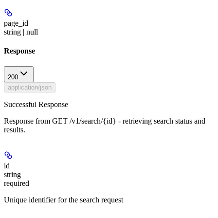
page_id
string | null
Response
200
application/json
Successful Response
Response from GET /v1/search/{id} - retrieving search status and
results.
id
string
required
Unique identifier for the search request