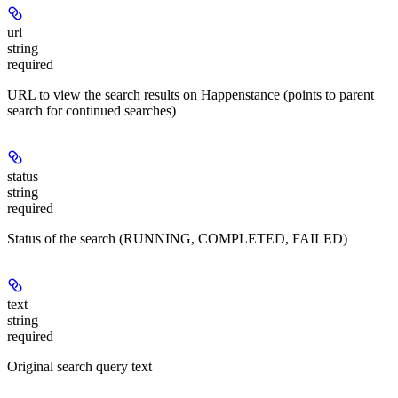
url
string
required
URL to view the search results on Happenstance (points to parent
search for continued searches)
status
string
required
Status of the search (RUNNING, COMPLETED, FAILED)
text
string
required
Original search query text