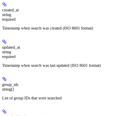
created_at
string
required
Timestamp when search was created (ISO 8601 format)
updated_at
string
required
Timestamp when search was last updated (ISO 8601 format)
group_ids
string[]
List of group IDs that were searched