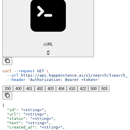
cURL
curl
 --request
 GET
 \
  --url
 https://api.happenstance.ai/v1/search/{search_i
  --header
 'Authorization: Bearer <token>'
200
400
401
402
403
404
410
422
500
503
{
  "id"
: 
"<string>"
,
  "url"
: 
"<string>"
,
  "status"
: 
"<string>"
,
  "text"
: 
"<string>"
,
  "created_at"
: 
"<string>"
,