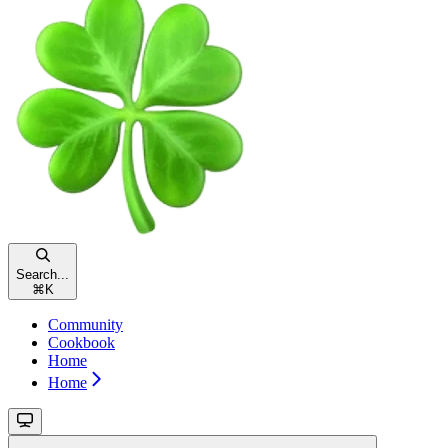
Search...
⌘
K
Community
Cookbook
Home
Home