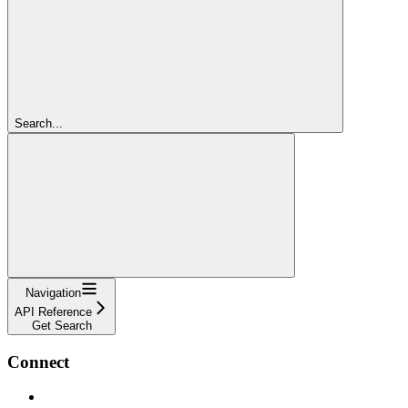
Search...
Navigation
API Reference
Get Search
Connect