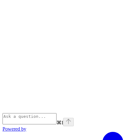
⌘
I
Powered by