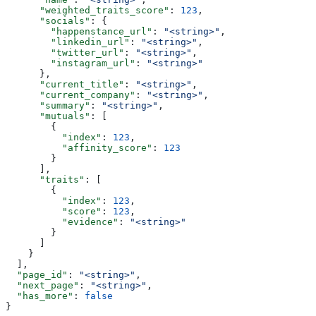
      "weighted_traits_score"
: 
123
,
      "socials"
: {
        "happenstance_url"
: 
"<string>"
,
        "linkedin_url"
: 
"<string>"
,
        "twitter_url"
: 
"<string>"
,
        "instagram_url"
: 
"<string>"
      },
      "current_title"
: 
"<string>"
,
      "current_company"
: 
"<string>"
,
      "summary"
: 
"<string>"
,
      "mutuals"
: [
        {
          "index"
: 
123
,
          "affinity_score"
: 
123
        }
      ],
      "traits"
: [
        {
          "index"
: 
123
,
          "score"
: 
123
,
          "evidence"
: 
"<string>"
        }
      ]
    }
  ],
  "page_id"
: 
"<string>"
,
  "next_page"
: 
"<string>"
,
  "has_more"
: 
false
}