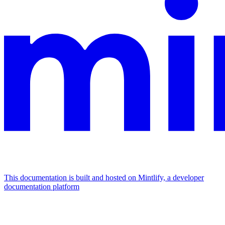
This documentation is built and hosted on Mintlify, a developer
documentation platform