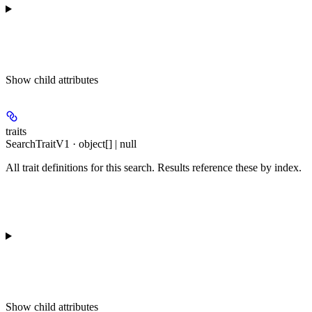
Show
child attributes
traits
SearchTraitV1 · object[] | null
All trait definitions for this search. Results reference these by index.
Show
child attributes