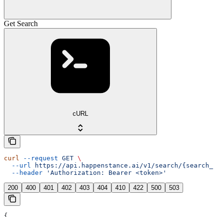
Get Search
cURL
curl
 --request
 GET
 \
  --url
 https://api.happenstance.ai/v1/search/{search_i
  --header
 'Authorization: Bearer <token>'
200
400
401
402
403
404
410
422
500
503
{